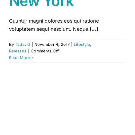
New York
Quuntur magni dolores eos qui ratione
voluptatem sequi nesciunt. Neque [...]
By
itsdavid
|
November 4, 2017
|
Lifestyle
,
on
Releases
|
Comments Off
Live
Read More
Shows
in
New
York