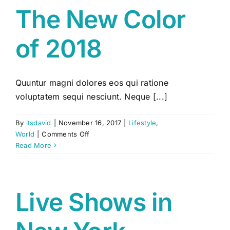
The New Color
of 2018
Quuntur magni dolores eos qui ratione
voluptatem sequi nesciunt. Neque [...]
By
itsdavid
|
November 16, 2017
|
Lifestyle
,
on
World
|
Comments Off
The
Read More
New
Color
of
2018
Live Shows in