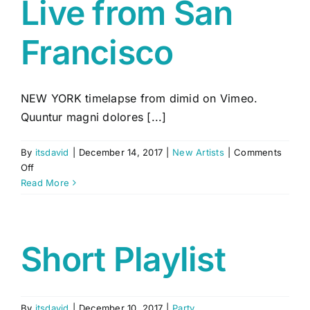
Live from San
Francisco
NEW YORK timelapse from dimid on Vimeo.
Quuntur magni dolores [...]
By
itsdavid
|
December 14, 2017
|
New Artists
|
Comments
on
Off
Live
Read More
from
San
Francisco
Short Playlist
By
itsdavid
|
December 10, 2017
|
Party