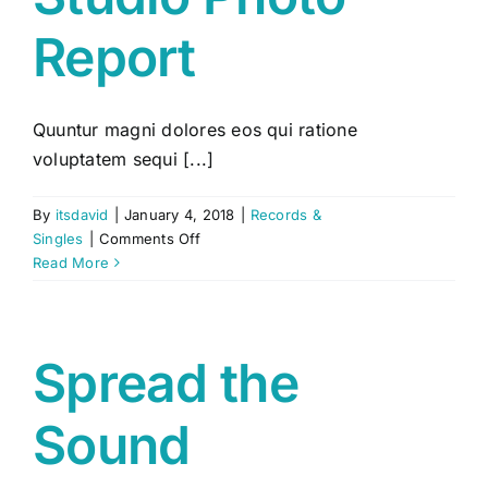
Report
Quuntur magni dolores eos qui ratione
voluptatem sequi [...]
By
itsdavid
|
January 4, 2018
|
Records &
on
Singles
|
Comments Off
Studio
Read More
Photo
Report
Spread the
Sound