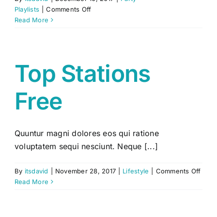
on
Playlists
|
Comments Off
Short
Read More
Playlist
Top Stations
Free
Quuntur magni dolores eos qui ratione
voluptatem sequi nesciunt. Neque [...]
on
By
itsdavid
|
November 28, 2017
|
Lifestyle
|
Comments Off
Top
Read More
Stati
Free