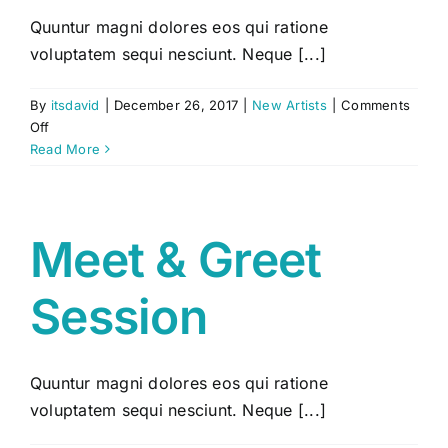
Quuntur magni dolores eos qui ratione
voluptatem sequi nesciunt. Neque [...]
By
itsdavid
|
December 26, 2017
|
New Artists
|
Comments
on
Off
Spread
Read More
the
Sound
Meet & Greet
Session
Quuntur magni dolores eos qui ratione
voluptatem sequi nesciunt. Neque [...]