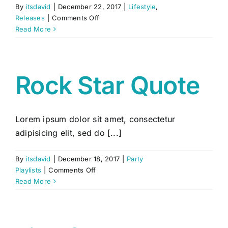
By
itsdavid
|
December 22, 2017
|
Lifestyle
,
on
Releases
|
Comments Off
Meet
Read More
&
Greet
Session
Rock Star Quote
Lorem ipsum dolor sit amet, consectetur
adipisicing elit, sed do [...]
By
itsdavid
|
December 18, 2017
|
Party
on
Playlists
|
Comments Off
Rock
Read More
Star
Quote